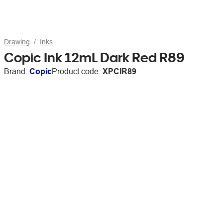
Drawing
Inks
Copic Ink 12mL Dark Red R89
Brand:
Copic
Product code:
XPCIR89