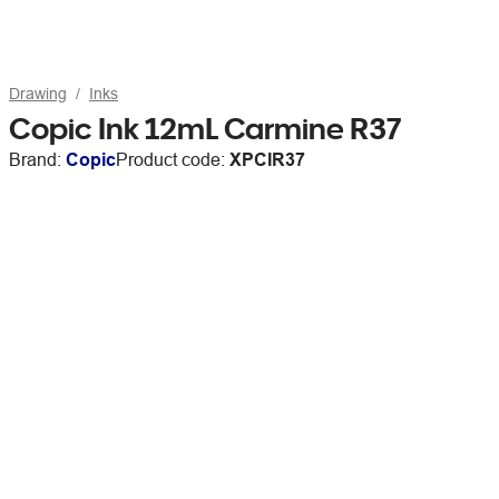
Drawing
Inks
Copic Ink 12mL Carmine R37
Brand:
Copic
Product code:
XPCIR37