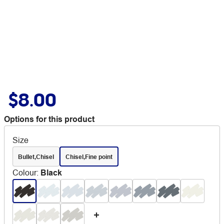
$8.00
Options for this product
Size
Bullet,Chisel
Chisel,Fine point
Colour
:
Black