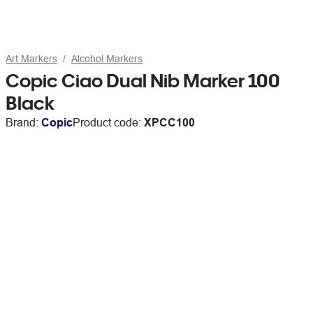
Art Markers
Alcohol Markers
Copic Ciao Dual Nib Marker 100
Black
Brand:
Copic
Product code:
XPCC100