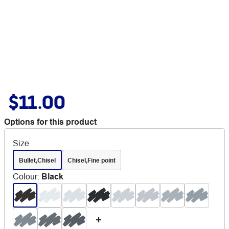
$11.00
Options for this product
Size
Bullet,Chisel
Chisel,Fine point
Colour
:
Black