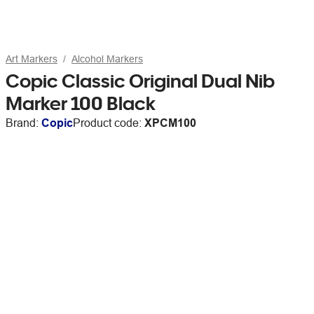
Art Markers
Alcohol Markers
Copic Classic Original Dual Nib
Marker 100 Black
Brand:
Copic
Product code:
XPCM100