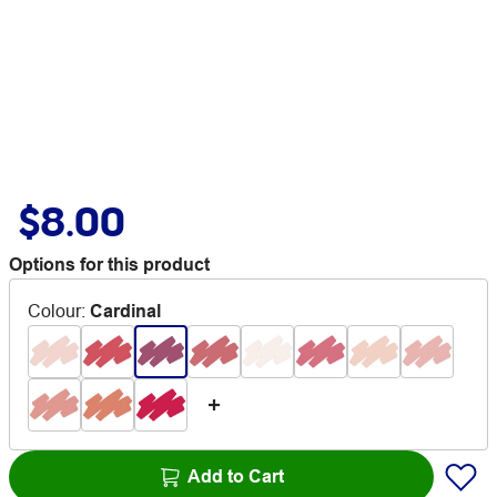
$8.00
Options for this product
Colour
:
Cardinal
Add to Cart