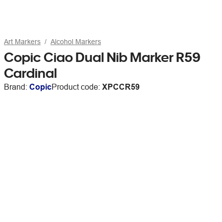
Art Markers
Alcohol Markers
Copic Ciao Dual Nib Marker R59
Cardinal
Brand:
Copic
Product code:
XPCCR59