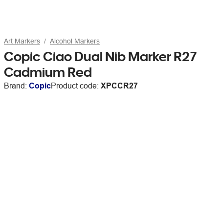
Art Markers
Alcohol Markers
Copic Ciao Dual Nib Marker R27
Cadmium Red
Brand:
Copic
Product code:
XPCCR27