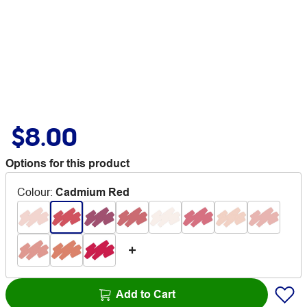
$8.00
Options for this product
Colour
:
Cadmium Red
Add to Cart