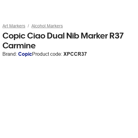
Art Markers
Alcohol Markers
Copic Ciao Dual Nib Marker R37
Carmine
Brand:
Copic
Product code:
XPCCR37