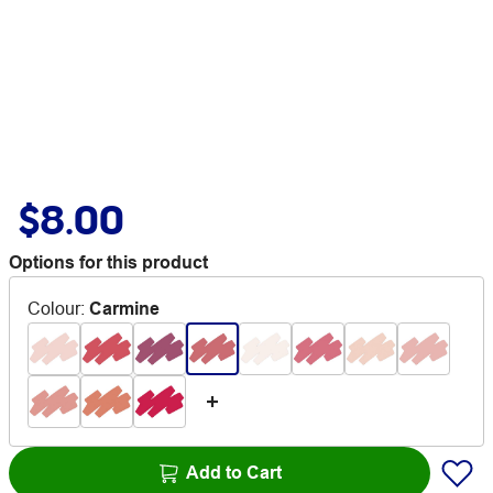
$8.00
Options for this product
Colour
:
Carmine
Add to Cart