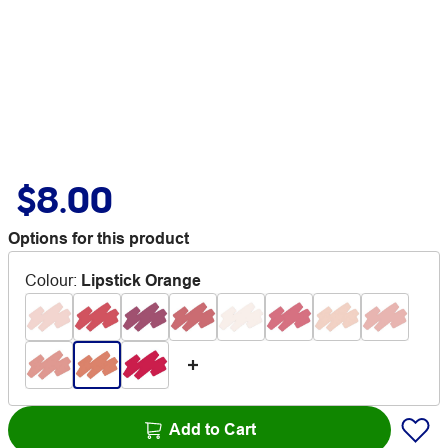
$8.00
Options for this product
Colour
:
Lipstick Orange
Add to Cart