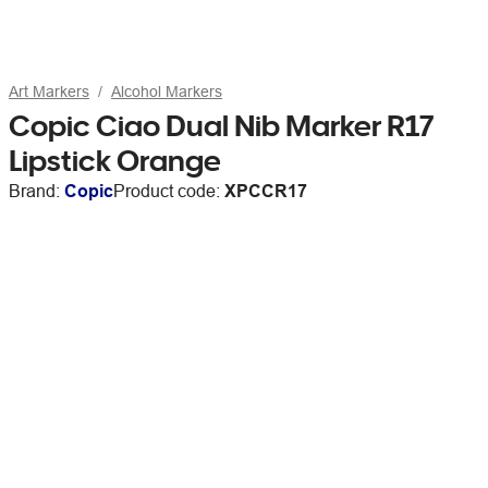
Art Markers
Alcohol Markers
Copic Ciao Dual Nib Marker R17
Lipstick Orange
Brand:
Copic
Product code:
XPCCR17