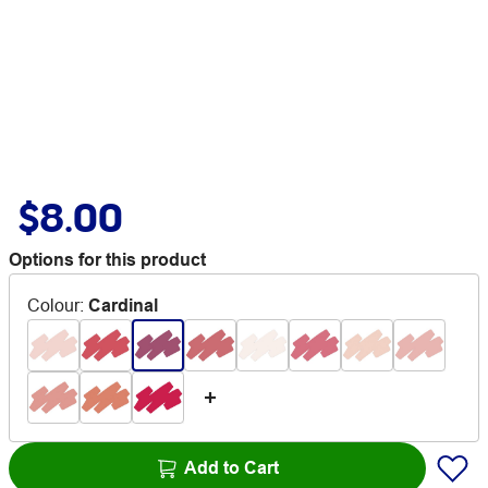
$8.00
Options for this product
Colour
:
Cardinal
Add to Cart