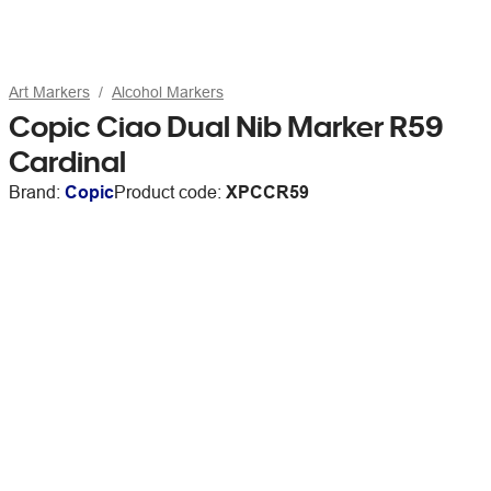
Art Markers
Alcohol Markers
Copic Ciao Dual Nib Marker R59
Cardinal
Brand:
Copic
Product code:
XPCCR59