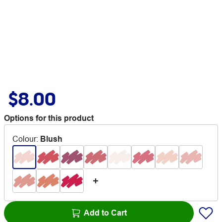
$8.00
Options for this product
Colour
:
Blush
Add to Cart