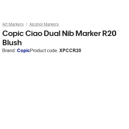
Art Markers
Alcohol Markers
Copic Ciao Dual Nib Marker R20
Blush
Brand:
Copic
Product code:
XPCCR20