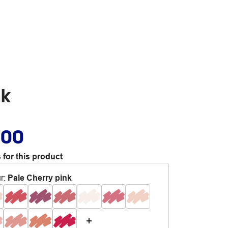
nk
.00
 for this product
r
:
Pale Cherry pink