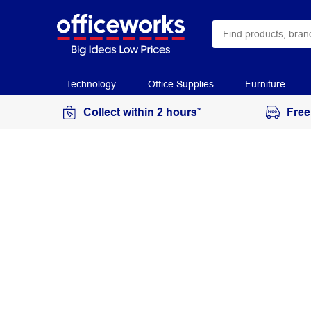
Technology
Office Supplies
Furniture
Collect within 2 hours*
Free