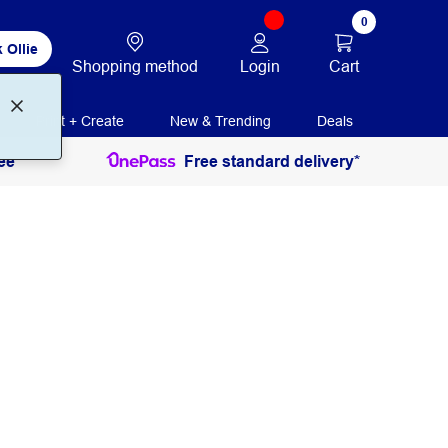
0
 Ollie
Login
Cart
Shopping method
Print + Create
New & Trending
Deals
ee
Free standard delivery*