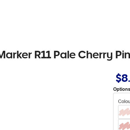
Marker R11 Pale Cherry Pi
$8
Options
Colou