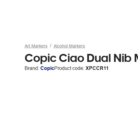
Art Markers
Alcohol Markers
Copic Ciao Dual Nib 
Brand:
Copic
Product code:
XPCCR11