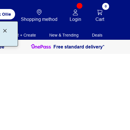
0
 Ollie
Login
Cart
Shopping method
Print + Create
New & Trending
Deals
ee
Free standard delivery*