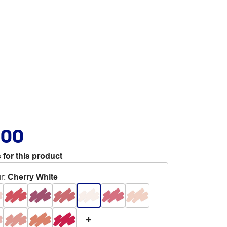
.00
 for this product
r
:
Cherry White