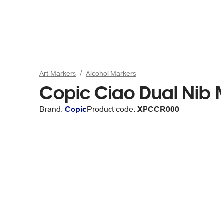
Art Markers
Alcohol Markers
Copic Ciao Dual Nib
Brand:
Copic
Product code:
XPCCR000