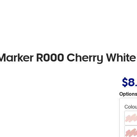
 Marker R000 Cherry White
$8
Options
Colou