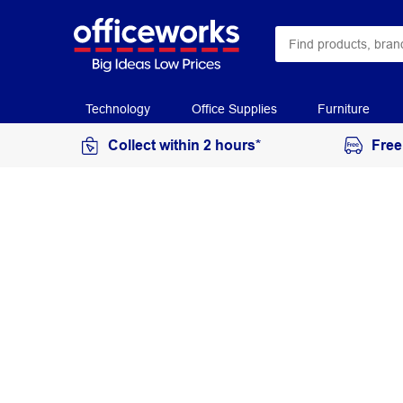
Technology
Office Supplies
Furniture
Collect within 2 hours*
Free