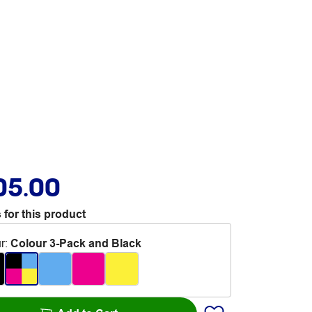
05.00
 for this product
r
:
Colour 3-Pack and Black