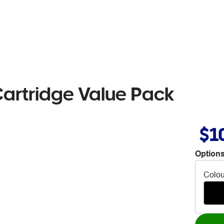
artridge Value Pack
$1
Options
Colou