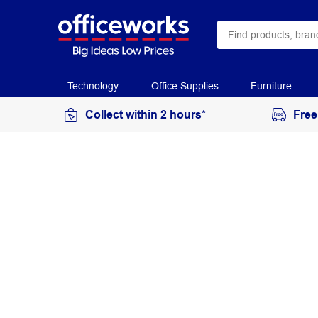
Technology
Office Supplies
Furniture
Collect within 2 hours*
Free