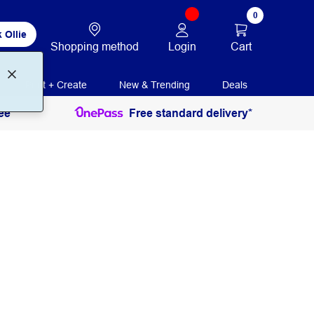
0
 Ollie
Login
Cart
Shopping method
Print + Create
New & Trending
Deals
ee
Free standard delivery*