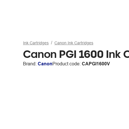
Ink Cartridges
Canon Ink Cartridges
Canon PGI 1600 Ink C
Brand:
Canon
Product code:
CAPGI1600V