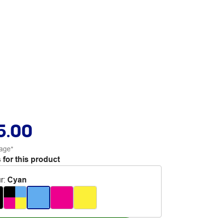
5.00
age*
 for this product
r
:
Cyan