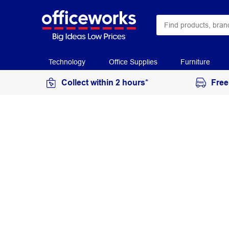
Technology
Office Supplies
Furniture
Collect within 2 hours*
Free