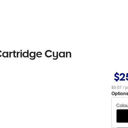
Cartridge Cyan
$2
$0.07
/ p
Options
Colou