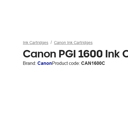
Ink Cartridges
Canon Ink Cartridges
Canon PGI 1600 Ink 
Brand:
Canon
Product code:
CAN1600C