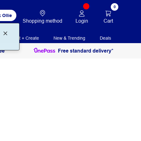
0
 Ollie
Login
Cart
Shopping method
Print + Create
New & Trending
Deals
ee
Free standard delivery*