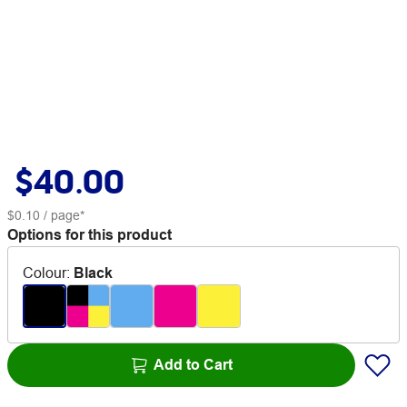
$40.00
$0.10
/ page*
Options for this product
Colour
:
Black
Add to Cart