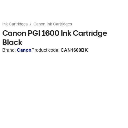
Ink Cartridges
Canon Ink Cartridges
Canon PGI 1600 Ink Cartridge
Black
Brand:
Canon
Product code:
CAN1600BK