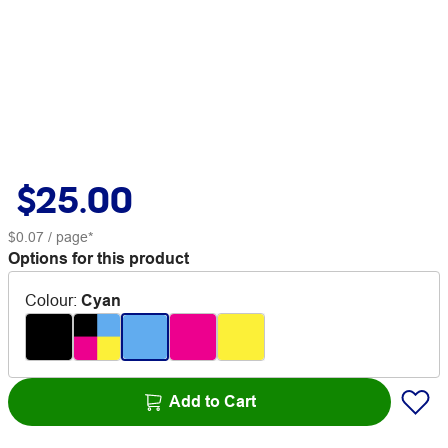
$25.00
$0.07
/ page*
Options for this product
Colour
:
Cyan
Add to Cart