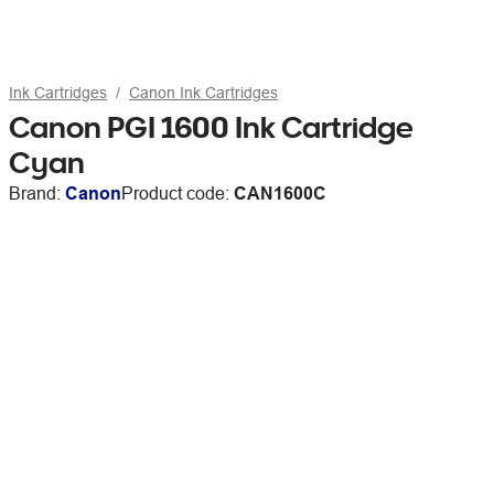
Ink Cartridges
Canon Ink Cartridges
Canon PGI 1600 Ink Cartridge
Cyan
Brand:
Canon
Product code:
CAN1600C