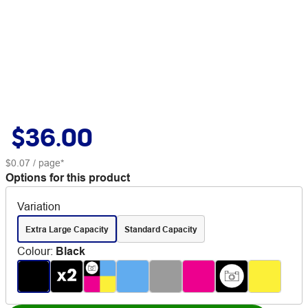
$36.00
$0.07
/ page*
Options for this product
Variation
Extra Large Capacity
Standard Capacity
Colour
:
Black