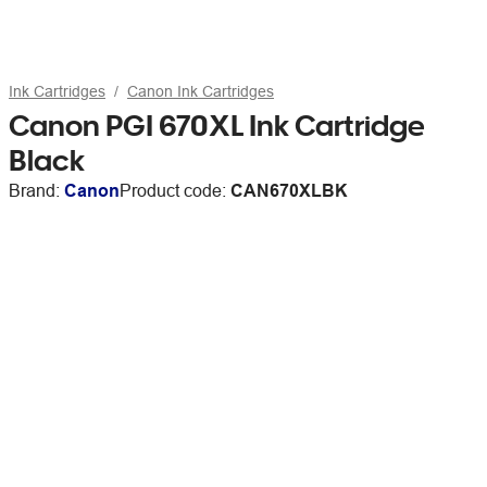
Ink Cartridges
Canon Ink Cartridges
Canon PGI 670XL Ink Cartridge
Black
Brand:
Canon
Product code:
CAN670XLBK