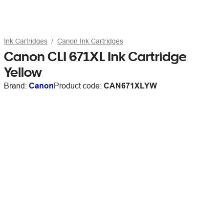
Ink Cartridges
Canon Ink Cartridges
Canon CLI 671XL Ink Cartridge
Yellow
Brand:
Canon
Product code:
CAN671XLYW