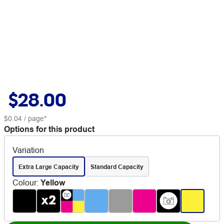
$28.00
$0.04
/ page*
Options for this product
Variation
Extra Large Capacity
Standard Capacity
Colour
:
Yellow