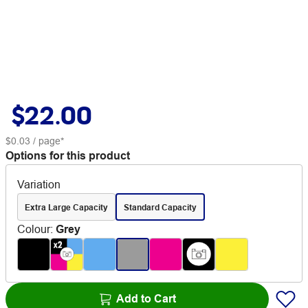
$22.00
$0.03
/ page*
Options for this product
Variation
Extra Large Capacity
Standard Capacity
Colour
:
Grey
Add to Cart