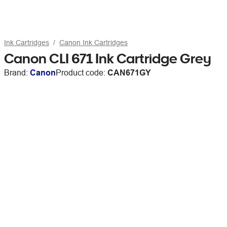
Ink Cartridges
Canon Ink Cartridges
Canon CLI 671 Ink Cartridge Grey
Brand:
Canon
Product code:
CAN671GY