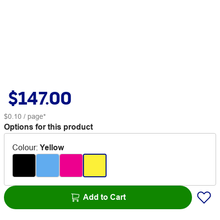
$147.00
$0.10
/ page*
Options for this product
Colour
:
Yellow
Add to Cart