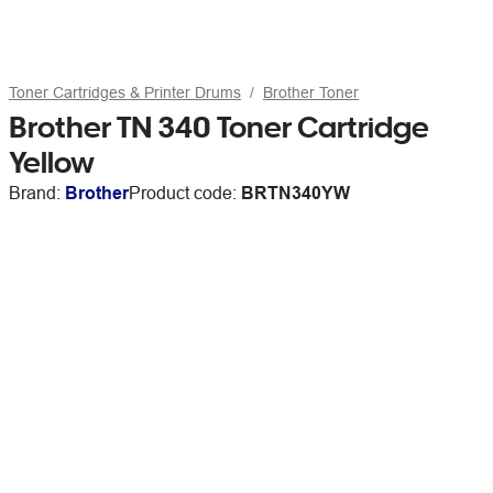
Toner Cartridges & Printer Drums
Brother Toner
Brother TN 340 Toner Cartridge
Yellow
Brand:
Brother
Product code:
BRTN340YW