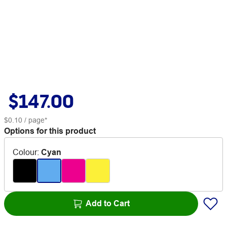
$147.00
$0.10
/ page*
Options for this product
Colour
:
Cyan
Add to Cart