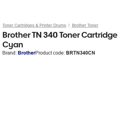
Toner Cartridges & Printer Drums
Brother Toner
Brother TN 340 Toner Cartridge
Cyan
Brand:
Brother
Product code:
BRTN340CN