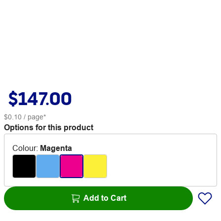
$147.00
$0.10
/ page*
Options for this product
Colour
:
Magenta
Add to Cart