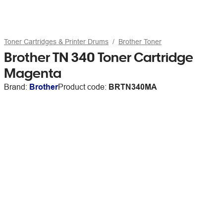
Toner Cartridges & Printer Drums
Brother Toner
Brother TN 340 Toner Cartridge
Magenta
Brand:
Brother
Product code:
BRTN340MA