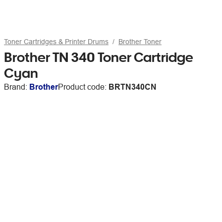
Toner Cartridges & Printer Drums
Brother Toner
Brother TN 340 Toner Cartridge
Cyan
Brand:
Brother
Product code:
BRTN340CN