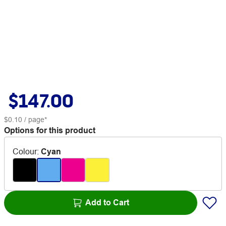
$147.00
$0.10
/ page*
Options for this product
Colour
:
Cyan
Add to Cart