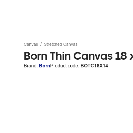
Canvas
Stretched Canvas
Born Thin Canvas 18 
Brand:
Born
Product code:
BOTC18X14