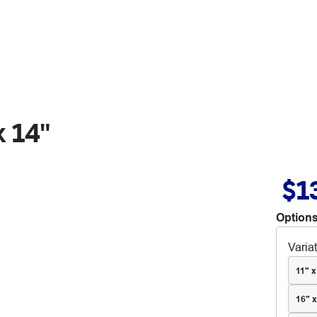
x 14"
$1
Options
Varia
11" x
16" x