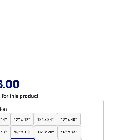
3.00
 for this product
tion
 14"
12" x 12"
12" x 24"
12" x 40"
 12"
16" x 16"
16" x 20"
16" x 24"