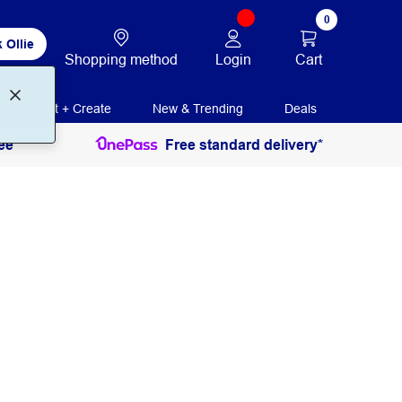
0
 Ollie
Login
Cart
Shopping method
Print + Create
New & Trending
Deals
ee
Free standard delivery*