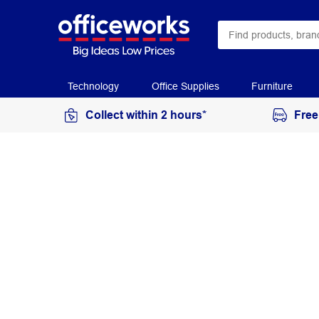
Technology
Office Supplies
Furniture
Collect within 2 hours*
Free