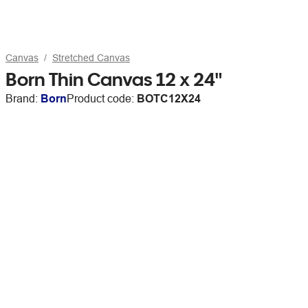
Canvas
Stretched Canvas
Born Thin Canvas 12 x 24"
Brand:
Born
Product code:
BOTC12X24