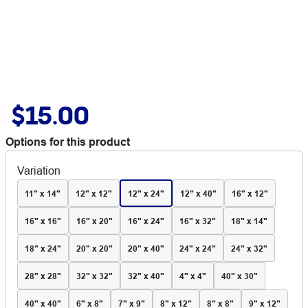
$15.00
Options for this product
Variation
11" x 14"
12" x 12"
12" x 24"
12" x 40"
16" x 12"
16" x 16"
16" x 20"
16" x 24"
16" x 32"
18" x 14"
18" x 24"
20" x 20"
20" x 40"
24" x 24"
24" x 32"
28" x 28"
32" x 32"
32" x 40"
4" x 4"
40" x 30"
40" x 40"
6" x 8"
7" x 9"
8" x 12"
8" x 8"
9" x 12"