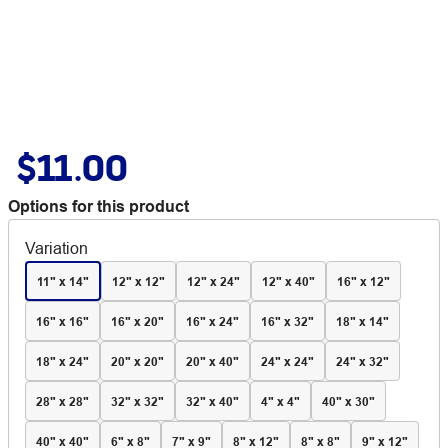
$11.00
Options for this product
Variation
11" x 14"
12" x 12"
12" x 24"
12" x 40"
16" x 12"
16" x 16"
16" x 20"
16" x 24"
16" x 32"
18" x 14"
18" x 24"
20" x 20"
20" x 40"
24" x 24"
24" x 32"
28" x 28"
32" x 32"
32" x 40"
4" x 4"
40" x 30"
40" x 40"
6" x 8"
7" x 9"
8" x 12"
8" x 8"
9" x 12"