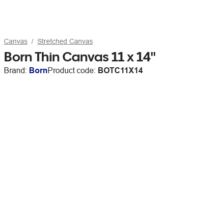
Canvas
Stretched Canvas
Born Thin Canvas 11 x 14"
Brand:
Born
Product code:
BOTC11X14