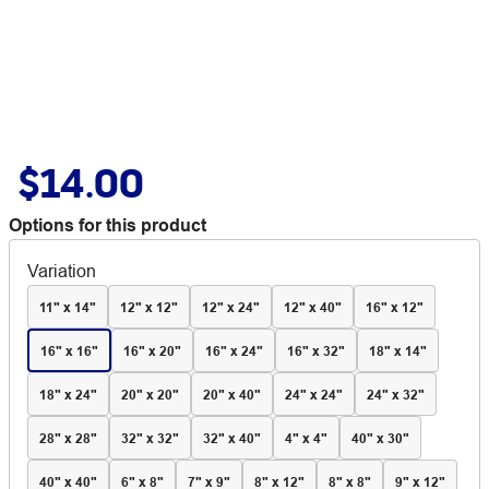
$14.00
Options for this product
Variation
11" x 14"
12" x 12"
12" x 24"
12" x 40"
16" x 12"
16" x 16"
16" x 20"
16" x 24"
16" x 32"
18" x 14"
18" x 24"
20" x 20"
20" x 40"
24" x 24"
24" x 32"
28" x 28"
32" x 32"
32" x 40"
4" x 4"
40" x 30"
40" x 40"
6" x 8"
7" x 9"
8" x 12"
8" x 8"
9" x 12"