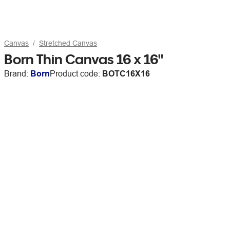
Canvas
Stretched Canvas
Born Thin Canvas 16 x 16"
Brand:
Born
Product code:
BOTC16X16