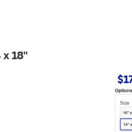
 x 18"
$1
Options
Size
10" x
14" 