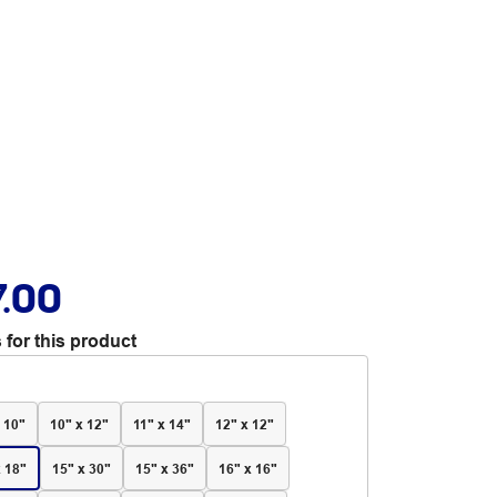
7.00
 for this product
 10"
10" x 12"
11" x 14"
12" x 12"
x 18"
15" x 30"
15" x 36"
16" x 16"