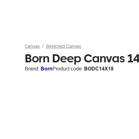
Canvas
Stretched Canvas
Born Deep Canvas 14
Brand:
Born
Product code:
BODC14X18