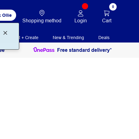
0
 Ollie
Login
Cart
Shopping method
Print + Create
New & Trending
Deals
ee
Free standard delivery*