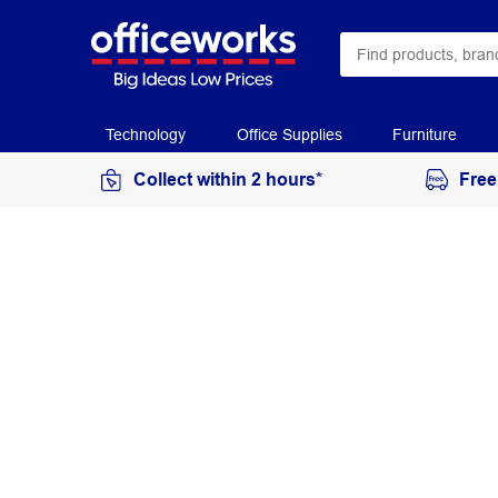
Technology
Office Supplies
Furniture
Collect within 2 hours*
Free