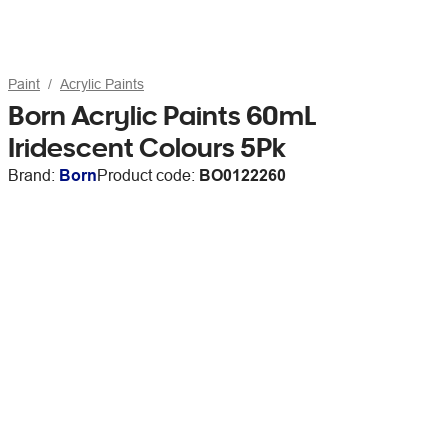
Paint
Acrylic Paints
Born Acrylic Paints 60mL
Iridescent Colours 5Pk
Brand:
Born
Product code:
BO0122260