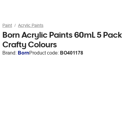
Paint
Acrylic Paints
Born Acrylic Paints 60mL 5 Pack
Crafty Colours
Brand:
Born
Product code:
BO401178