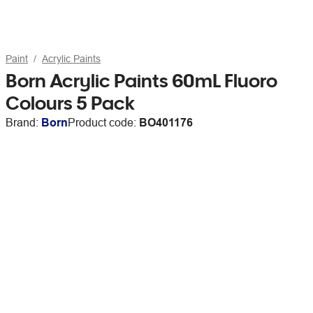
Paint
Acrylic Paints
Born Acrylic Paints 60mL Fluoro
Colours 5 Pack
Brand:
Born
Product code:
BO401176