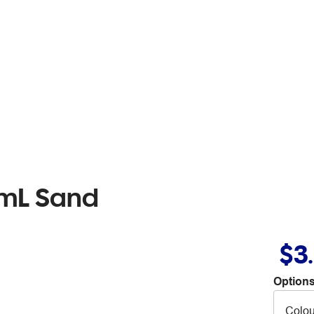
0mL Sand
$3
Options
Colou