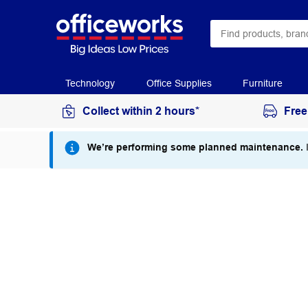
Technology
Office Supplies
Furniture
Collect within 2 hours*
Free
We’re performing some planned maintenance.
I