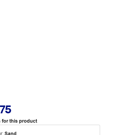
.75
 for this product
r
:
Sand