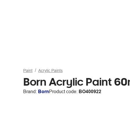
Paint
Acrylic Paints
Born Acrylic Paint 6
Brand:
Born
Product code:
BO400922