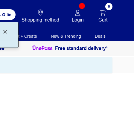
0
 Ollie
Login
Cart
Shopping method
Print + Create
New & Trending
Deals
ee
Free standard delivery*