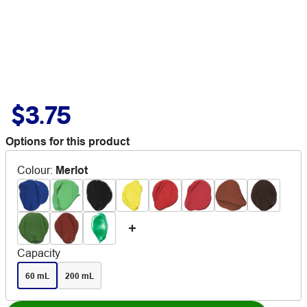
$3.75
Options for this product
Colour
:
Merlot
Capacity
60 mL
200 mL