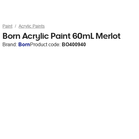
Paint
Acrylic Paints
Born Acrylic Paint 60mL Merlot
Brand:
Born
Product code:
BO400940