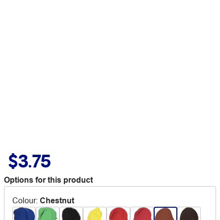
$3.75
Options for this product
Colour
:
Chestnut