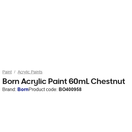
Paint
Acrylic Paints
Born Acrylic Paint 60mL Chestnut
Brand:
Born
Product code:
BO400958