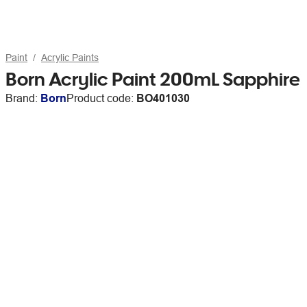
Paint
Acrylic Paints
Born Acrylic Paint 200mL Sapphire
Brand:
Born
Product code:
BO401030