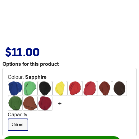
$11.00
Options for this product
Colour
:
Sapphire
Capacity
200 mL