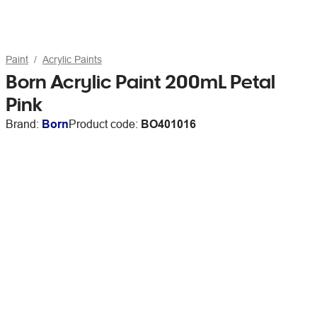
Paint
Acrylic Paints
Born Acrylic Paint 200mL Petal
Pink
Brand:
Born
Product code:
BO401016