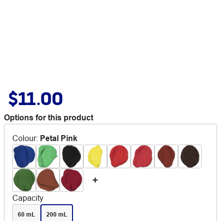
$11.00
Options for this product
Colour
:
Petal Pink
Capacity
60 mL
200 mL