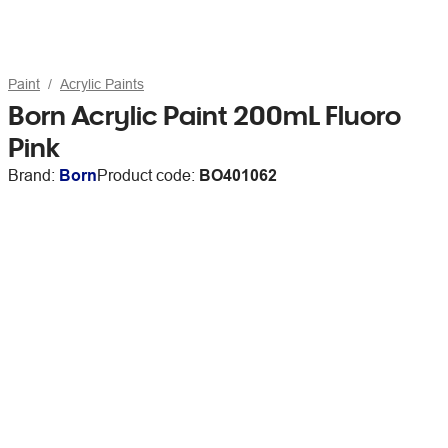
Paint
Acrylic Paints
Born Acrylic Paint 200mL Fluoro
Pink
Brand:
Born
Product code:
BO401062