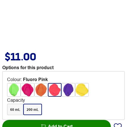
$11.00
Options for this product
Colour
:
Fluoro Pink
Capacity
60 mL
200 mL
Add to Cart