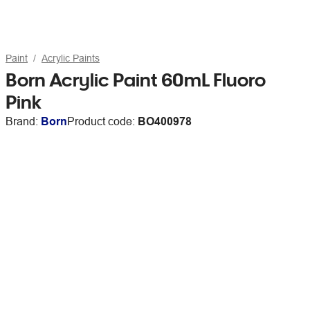
Paint
Acrylic Paints
Born Acrylic Paint 60mL Fluoro
Pink
Brand:
Born
Product code:
BO400978