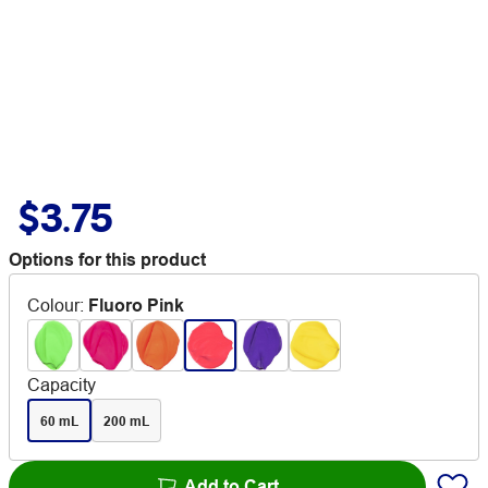
$3.75
Options for this product
Colour
:
Fluoro Pink
Capacity
60 mL
200 mL
Add to Cart