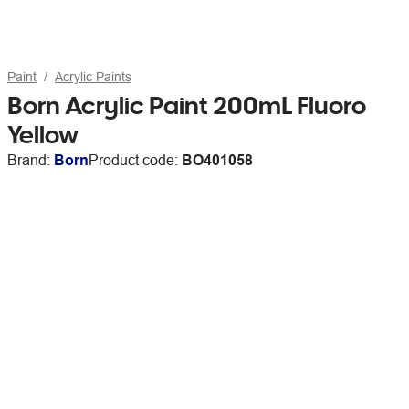
Paint
Acrylic Paints
Born Acrylic Paint 200mL Fluoro
Yellow
Brand:
Born
Product code:
BO401058