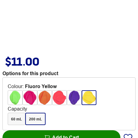
$11.00
Options for this product
Colour
:
Fluoro Yellow
Capacity
60 mL
200 mL
Add to Cart