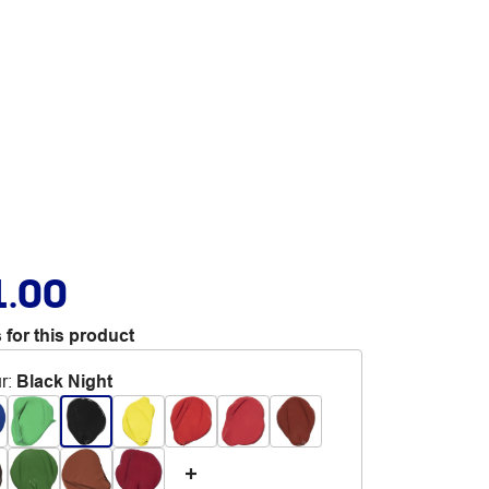
1.00
 for this product
r
:
Black Night