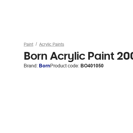
Paint
Acrylic Paints
Born Acrylic Paint 2
Brand:
Born
Product code:
BO401050