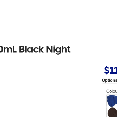
00mL Black Night
$1
Options
Colou