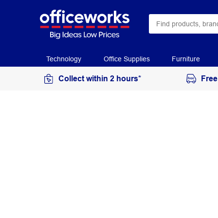
Technology
Office Supplies
Furniture
Collect within 2 hours*
Free