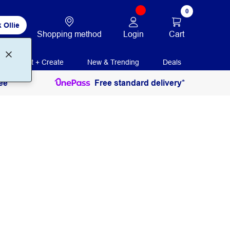
0
 Ollie
Login
Cart
Shopping method
Print + Create
New & Trending
Deals
ee
Free standard delivery*