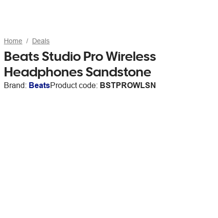
Home
Deals
Beats Studio Pro Wireless
Headphones Sandstone
Brand:
Beats
Product code:
BSTPROWLSN