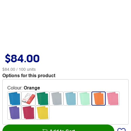
$84.00
$84.00
/ 100 units
Options for this product
Colour
:
Orange