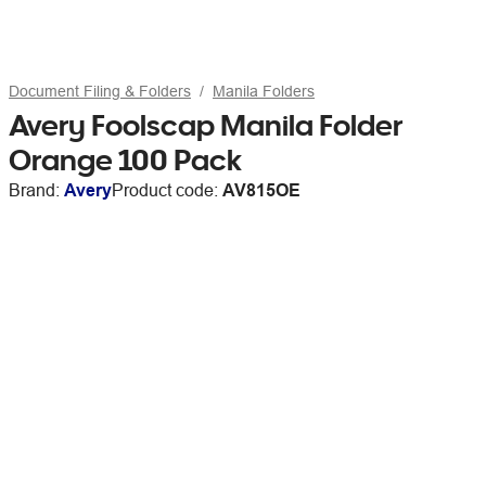
Document Filing & Folders
Manila Folders
Avery Foolscap Manila Folder
Orange 100 Pack
Brand:
Avery
Product code:
AV815OE