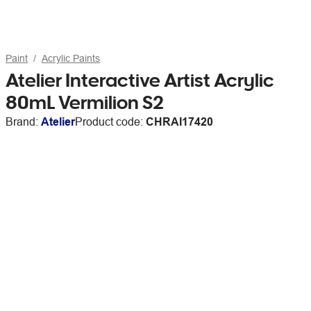
Paint
Acrylic Paints
Atelier Interactive Artist Acrylic
80mL Vermilion S2
Brand:
Atelier
Product code:
CHRAI17420