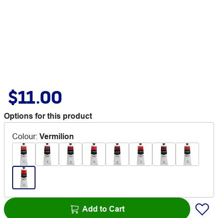
$11.00
Options for this product
Colour
:
Vermilion
Add to Cart