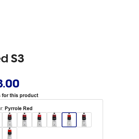
ed S3
3.00
 for this product
r
:
Pyrrole Red