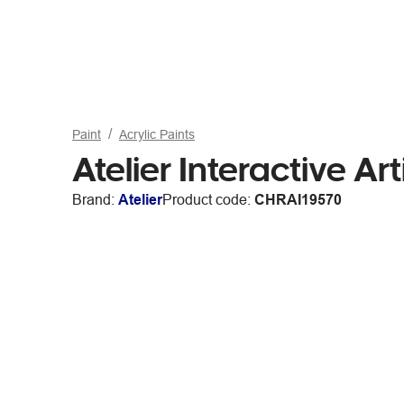
Paint
Acrylic Paints
Atelier Interactive Ar
Brand:
Atelier
Product code:
CHRAI19570