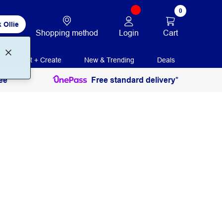
0
 Ollie
Login
Cart
Shopping method
Print + Create
New & Trending
Deals
ee
Free standard delivery*