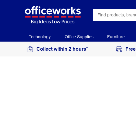
Technology
Office Supplies
Furniture
Collect within 2 hours*
Free