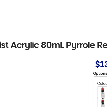
tist Acrylic 80mL Pyrrole R
$1
Options
Colou