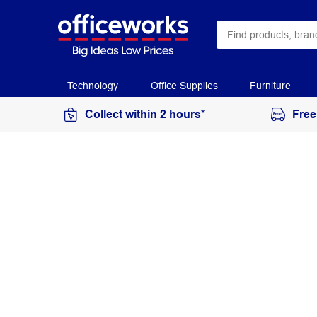
Technology
Office Supplies
Furniture
Collect within 2 hours*
Free