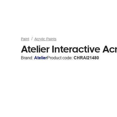
Paint
Acrylic Paints
Atelier Interactive A
Brand:
Atelier
Product code:
CHRAI21480