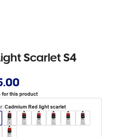
ight Scarlet S4
5.00
 for this product
r
:
Cadmium Red light scarlet