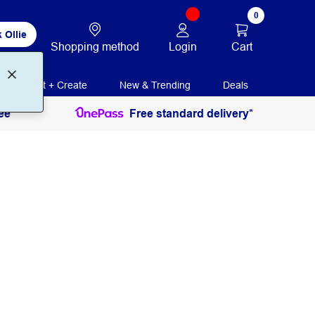
0
 Ollie
Login
Cart
Shopping method
Print + Create
New & Trending
Deals
ee
Free standard delivery*