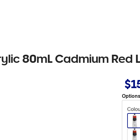
crylic 80mL Cadmium Red L
$1
Options
Colou