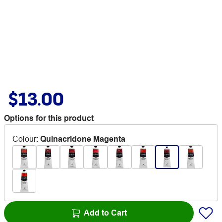
$13.00
Options for this product
Colour
:
Quinacridone Magenta
Add to Cart