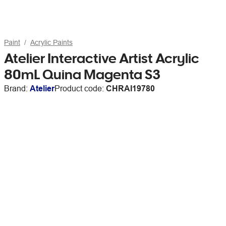
Paint
Acrylic Paints
Atelier Interactive Artist Acrylic
80mL Quina Magenta S3
Brand:
Atelier
Product code:
CHRAI19780