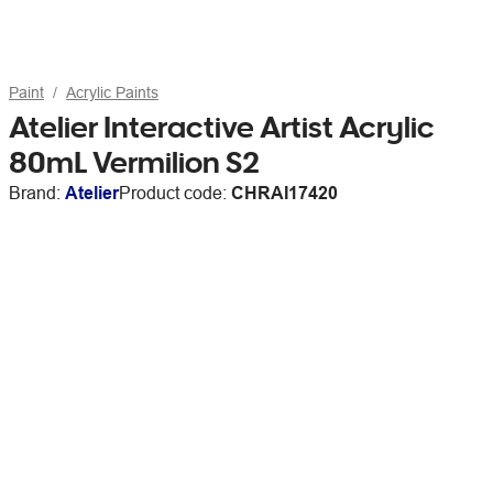
Paint
Acrylic Paints
Atelier Interactive Artist Acrylic
80mL Vermilion S2
Brand:
Atelier
Product code:
CHRAI17420