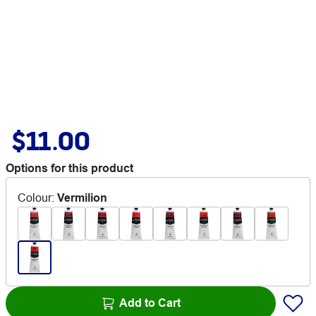
$11.00
Options for this product
Colour
:
Vermilion
Add to Cart