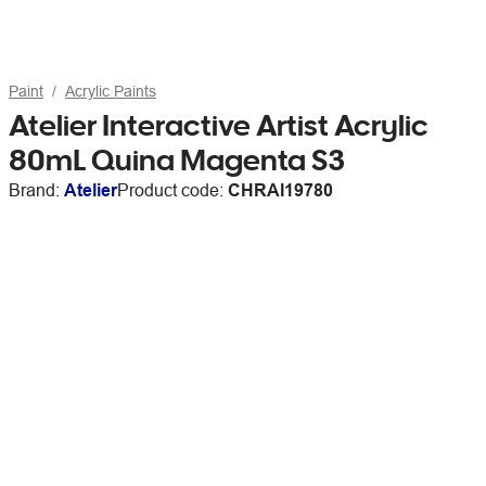
Paint
Acrylic Paints
Atelier Interactive Artist Acrylic
80mL Quina Magenta S3
Brand:
Atelier
Product code:
CHRAI19780