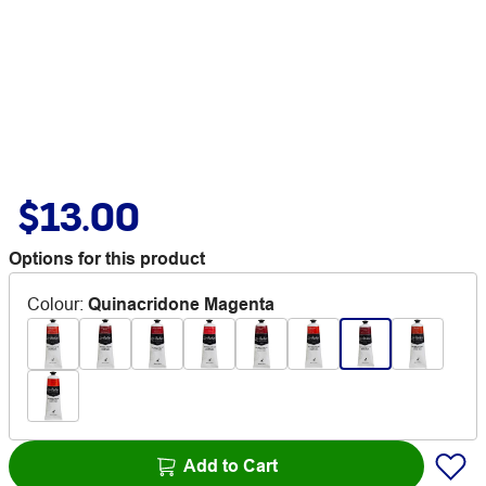
$13.00
Options for this product
Colour
:
Quinacridone Magenta
Add to Cart