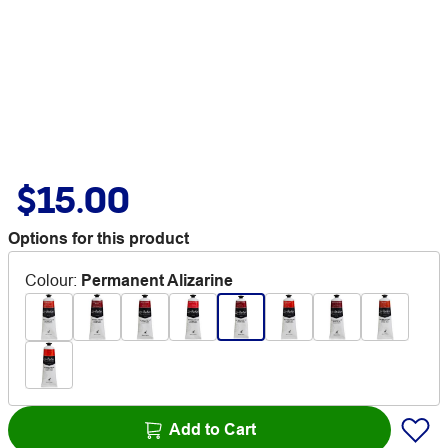
$15.00
Options for this product
Colour
:
Permanent Alizarine
Add to Cart