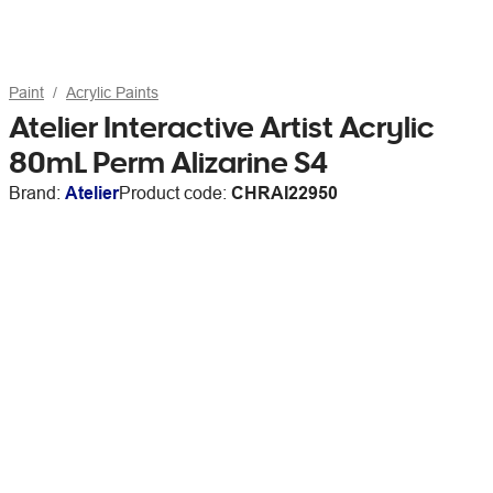
Paint
Acrylic Paints
Atelier Interactive Artist Acrylic
80mL Perm Alizarine S4
Brand:
Atelier
Product code:
CHRAI22950