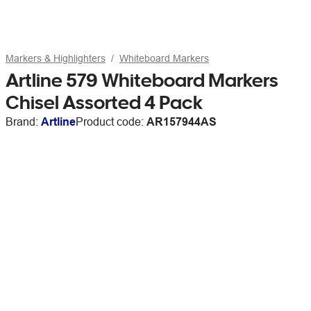
Markers & Highlighters
Whiteboard Markers
Artline 579 Whiteboard Markers
Chisel Assorted 4 Pack
Brand:
Artline
Product code:
AR157944AS