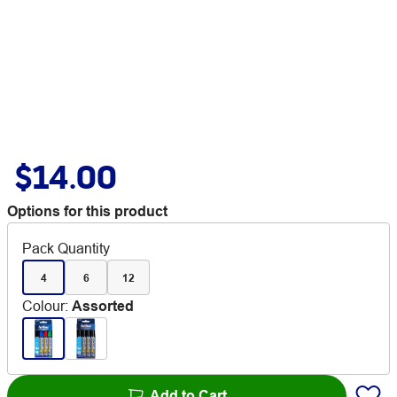
$14.00
Options for this product
Pack Quantity
4
6
12
Colour
:
Assorted
Add to Cart